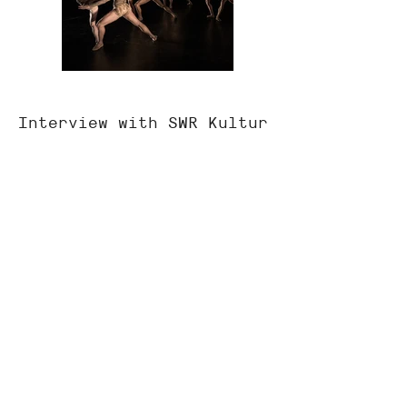
Interview with SWR Kultur