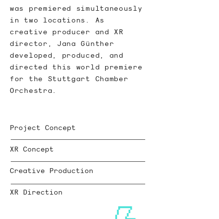
was premiered simultaneously
in two locations. As
creative producer and XR
director, Jana Günther
developed, produced, and
directed this world premiere
for the Stuttgart Chamber
Orchestra.
Project Concept
XR Concept
Creative Production
XR Direction