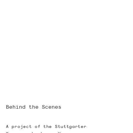
Behind the Scenes
A project of the Stuttgarter