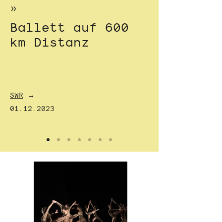
»
Ballett auf 600
km Distanz
SWR
→
01.12.2023