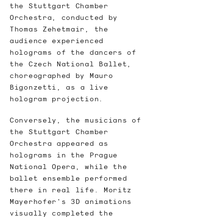
the Stuttgart Chamber
Orchestra, conducted by
Thomas Zehetmair, the
audience experienced
holograms of the dancers of
the Czech National Ballet,
choreographed by
Mauro
Bigonzetti
, as a live
hologram projection.
Conversely, the musicians of
the
Stuttgart Chamber
Orchestra
appeared as
holograms in the Prague
National Opera, while the
ballet ensemble performed
there in real life. Moritz
Mayerhofer's 3D animations
visually completed the