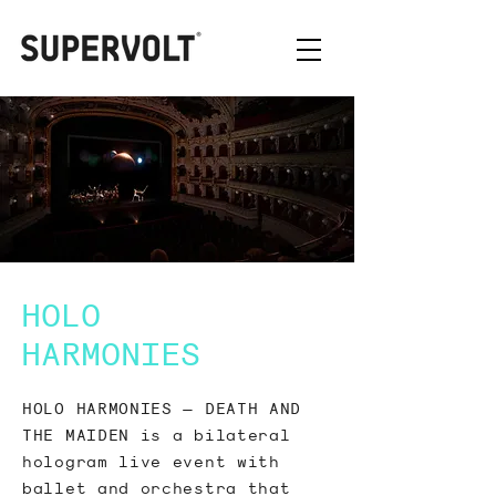
HOLO
HARMONIES
HOLO HARMONIES – DEATH AND
THE MAIDEN is a bilateral
hologram live event with
ballet and orchestra that