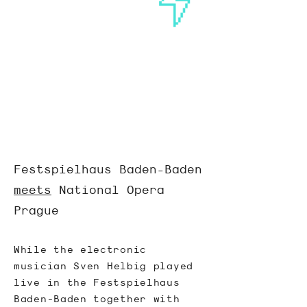
Festspielhaus Baden-Baden
meets
National Opera
Prague
While the electronic
musician
Sven Helbig
played
live in the Festspielhaus
Baden-Baden together with