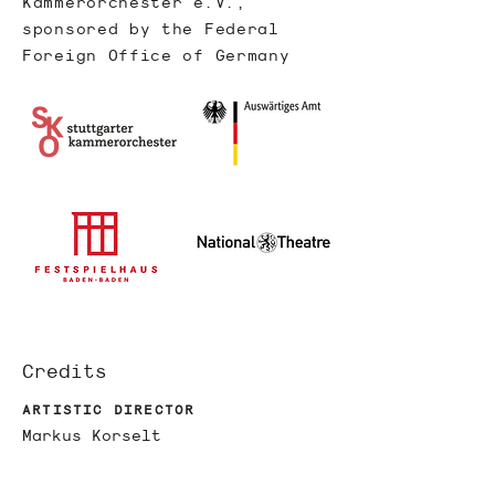
Kammerorchester e.V.,
sponsored by the Federal
Foreign Office of Germany
Credits
ARTISTIC DIRECTOR
Markus Korselt
XR-DIRECTOR