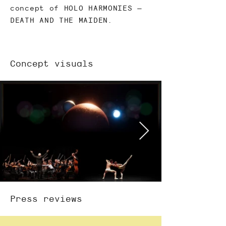
concept of HOLO HARMONIES –
DEATH AND THE MAIDEN.
Concept visuals
Press reviews